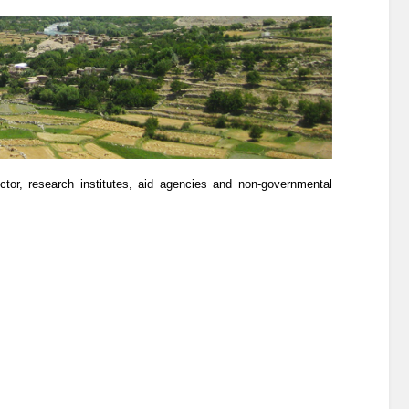
ector, research institutes, aid agencies and non-governmental