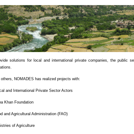
vide solutions for local and international private companies, the public s
zations.
others, NOMADES has realized projects with:
cal and International Private Sector Actors
a Khan Foundation
d and Agricultural Administration (FAO)
istries of Agriculture