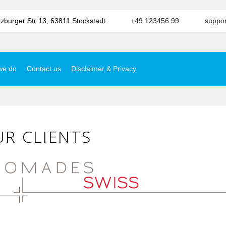
burger Str 13, 63811 Stockstadt
+49 123456 99
suppo
we do
Contact us
Disclaimer & Privacy
R CLIENTS