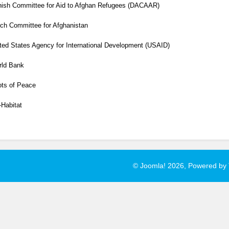
ish Committee for Aid to Afghan Refugees (DACAAR)
ch Committee for Afghanistan
ted States Agency for International Development
(USAID)
rld Bank
ts of Peace
Habitat
© Joomla! 2026, Powered by