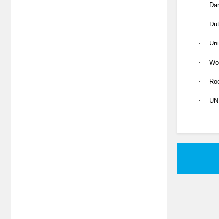
·
Dan
·
Dut
·
Uni
·
Wo
·
Roo
·
UN-