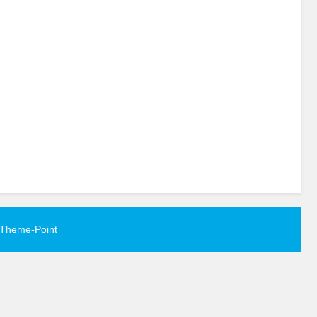
Theme-Point