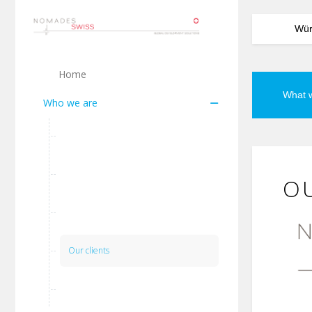
Würz
Home
What 
Who we are
Our vision
Our team
OU
Our network
Our clients
Our Partners