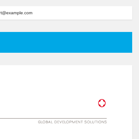
rt@example.com