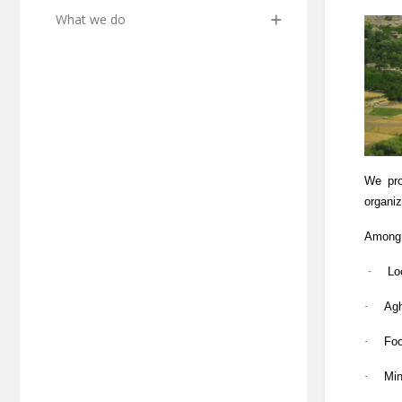
What we do
We pro
organi
Among 
·
Lo
·
Agh
·
Foo
·
Min