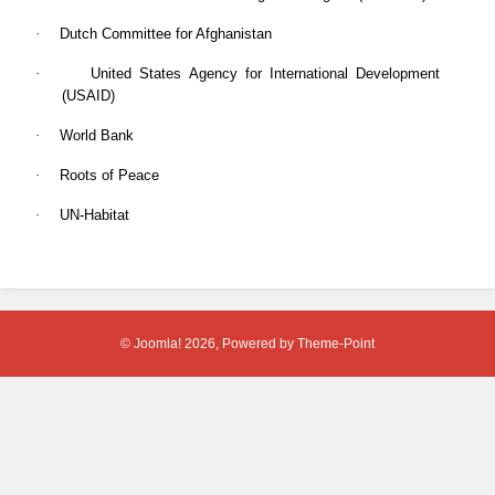
·
Dutch Committee for Afghanistan
·
United States Agency for International Development
(USAID)
·
World Bank
·
Roots of Peace
·
UN-Habitat
© Joomla! 2026, Powered by
Theme-Point