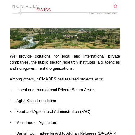
We provide solutions for local and international private
companies, the public sector, research institutes, aid agencies
and non-governmental organizations.
Among others, NOMADES has realized projects with:
·
Local and International Private Sector Actors
·
Agha Khan Foundation
·
Food and Agricultural Administration (FAO)
·
Ministries of Agriculture
·
Danish Committee for Aid to Afghan Refugees (DACAAR)