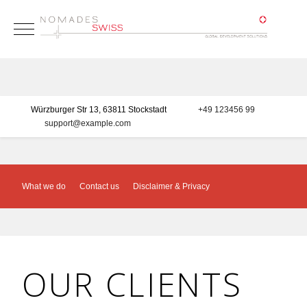
Mobile Menu Toggle
Würzburger Str 13, 63811 Stockstadt
+49 123456 99
support@example.com
What we do
Contact us
Disclaimer & Privacy
OUR CLIENTS